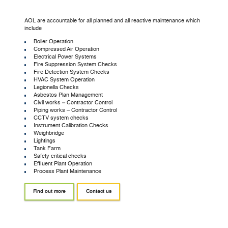
AOL are accountable for all planned and all reactive maintenance which
include
Boiler Operation
Compressed Air Operation
Electrical Power Systems
Fire Suppression System Checks
Fire Detection System Checks
HVAC System Operation
Legionella Checks
Asbestos Plan Management
Civil works – Contractor Control
Piping works – Contractor Control
CCTV system checks
Instrument Calibration Checks
Weighbridge
Lightings
Tank Farm
Safety critical checks
Effluent Plant Operation
Process Plant Maintenance
Find out more
Contact us