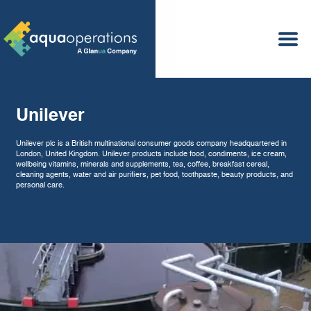
Services
Laboratory
Sect
New Builds
Operations
Maintenance
Optimisation
Asset Care
Unilever
Hard Facility Management
Unilever plc is a British multinational consumer goods company headquartered in
London, United Kingdom. Unilever products include food, condiments, ice cream,
wellbeing vitamins, minerals and supplements, tea, coffee, breakfast cereal,
cleaning agents, water and air purifiers, pet food, toothpaste, beauty products, and
personal care.