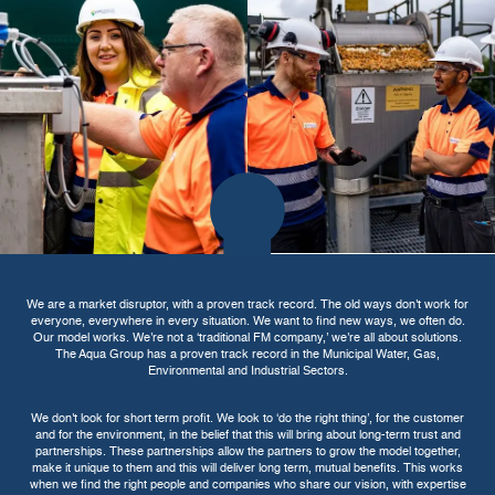
We are a market disruptor, with a proven track record. The old ways don't work for
everyone, everywhere in every situation. We want to find new ways, we often do.
Our model works. We’re not a ‘traditional FM company,’ we’re all about solutions.
The Aqua Group has a proven track record in the Municipal Water, Gas,
Environmental and Industrial Sectors.
We don't look for short term profit. We look to ‘do the right thing’, for the customer
and for the environment, in the belief that this will bring about long-term trust and
partnerships. These partnerships allow the partners to grow the model together,
make it unique to them and this will deliver long term, mutual benefits. This works
when we find the right people and companies who share our vision, with expertise